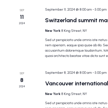
September 11, 2024 @ 8:00 am
-
5:00 pm
SEP
11
Switzerland summit mar
2024
New York
8 King Street, NY
Sed ut perspiciatis unde omnis iste natu
rem aperiam, eaque ipsa quae ab illo. Sed
accusantium doloremque laudantium, tota
quasi architecto beatae vitae dicta sunt 
September 8, 2024 @ 8:00 am
-
5:00 pm
SEP
8
Vancouver international
2024
New York
8 King Street, NY
Sed ut perspiciatis unde omnis iste natu