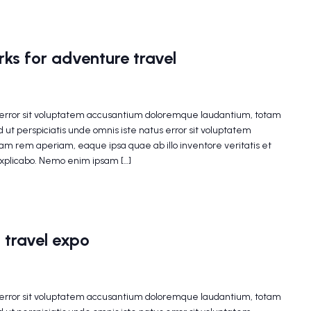
ks for adventure travel
s error sit voluptatem accusantium doloremque laudantium, totam
 ut perspiciatis unde omnis iste natus error sit voluptatem
m rem aperiam, eaque ipsa quae ab illo inventore veritatis et
explicabo. Nemo enim ipsam […]
 travel expo
s error sit voluptatem accusantium doloremque laudantium, totam