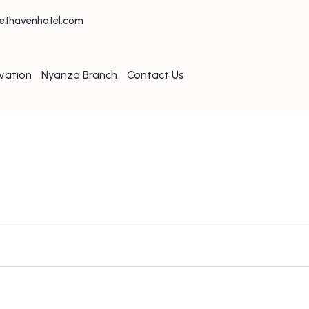
ethavenhotel.com
vation
Nyanza Branch
Contact Us