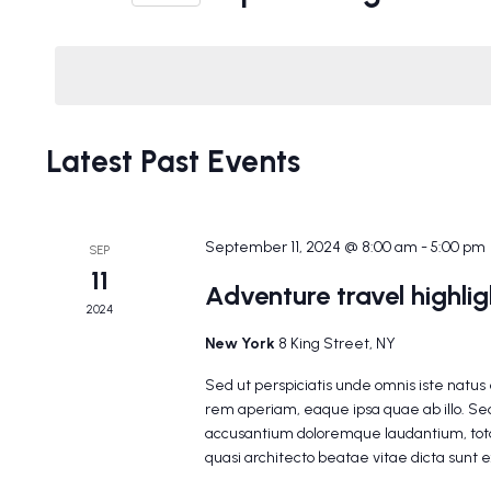
Events
Select
Navigation
by
date.
Keyword.
Latest Past Events
September 11, 2024 @ 8:00 am
-
5:00 pm
SEP
11
Adventure travel highli
2024
New York
8 King Street, NY
Sed ut perspiciatis unde omnis iste natu
rem aperiam, eaque ipsa quae ab illo. Sed
accusantium doloremque laudantium, tota
quasi architecto beatae vitae dicta sunt 