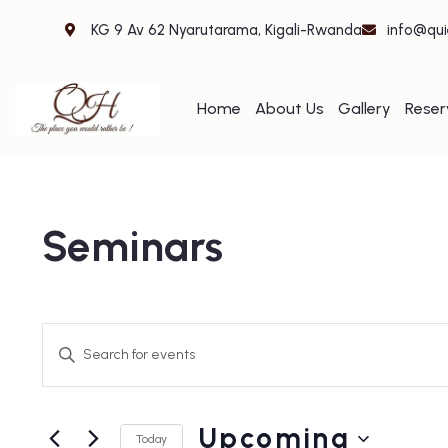
KG 9 Av 62 Nyarutarama, Kigali-Rwanda
info@qui
Home
About Us
Gallery
Reser
Seminars
Events
Enter
Search
Keyword.
and
Search
Upcoming
for
Views
Today