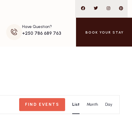
Have Question?
BOOK YOUR STAY
+250 786 689 763
Event
FIND EVENTS
List
Month
Day
Views
Navigation