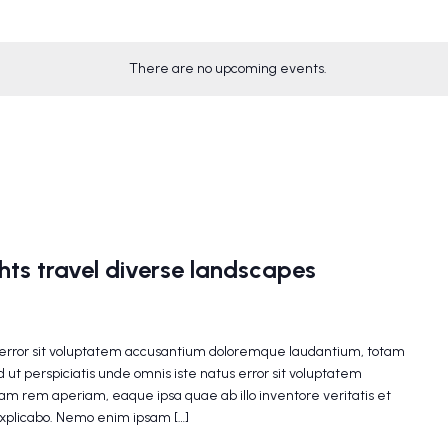
There are no upcoming events.
ghts travel diverse landscapes
s error sit voluptatem accusantium doloremque laudantium, totam
 ut perspiciatis unde omnis iste natus error sit voluptatem
m rem aperiam, eaque ipsa quae ab illo inventore veritatis et
explicabo. Nemo enim ipsam […]