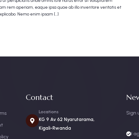
 ut perspiciatis unde omnis iste natus error sit voluptatem
m rem aperiam, eaque ipsa quae ab illo inventore veritatis et
explicabo. Nemo enim ipsam […]
Contact
New
Locations
Sign 
oms
KG 9 Av 62 Nyarutarama,
nt
Kigali-Rwanda
I a
licy