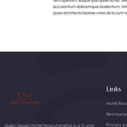
rem aperiam, eaque ipsa quae ab illo. Sed
accusantium doloremque laudantium, tota
quasi architecto beatae vitae dicta sunt 
Links
Hotel Ro
Restaura
Privacy po
Quiet Haven Hotel Nyarutarama is a 3-star