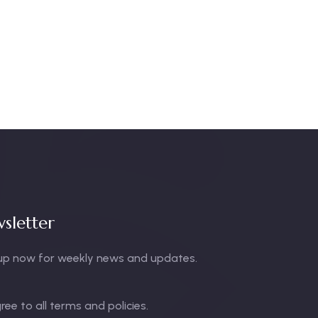
sletter
up now for weekly news and updates.
gree to all terms and policies.