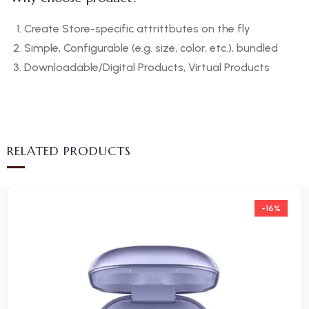
Create Store-specific attrittbutes on the fly
Simple, Configurable (e.g. size, color, etc.), bundled
Downloadable/Digital Products, Virtual Products
RELATED PRODUCTS
-16%