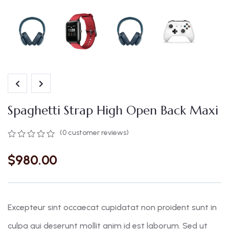
Spaghetti Strap High Open Back Maxi
(
0
customer reviews)
$
980.00
Excepteur sint occaecat cupidatat non proident sunt in
culpa qui deserunt mollit anim id est laborum. Sed ut