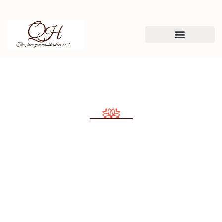
Consulting for Every Business
Charity activities are taken place around the
world.