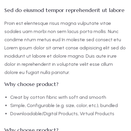
Sed do eiusmod tempor reprehenderit ut labore
Proin est elentesque risus magna vulputate vitae
sodales uam morbi non sem lacus porta mollis. Nunc
condime ntum metus eud In molestie sed consect etu
Lorem ipsum dolor sit amet conse adipisicing elit sed do
incididunt ut labore et dolore magna. Duis aute irure
dolor in reprehenderit in voluptate velit esse cillum
dolore eu fugiat nulla pariatur.
Why choose product?
Creat by cotton fibric with soft and smooth
Simple, Configurable (e.g. size, color, etc.), bundled
Downloadable/Digital Products, Virtual Products
Why choose product?