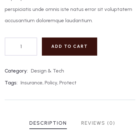
perspiciatis unde omnis iste natus error sit voluptatem
accusantium doloremque laudantium.
ADD TO CART
Category:
Design & Tech
Product
Meta
Tags:
Insurance
,
Policy
,
Protect
DESCRIPTION
REVIEWS (0)