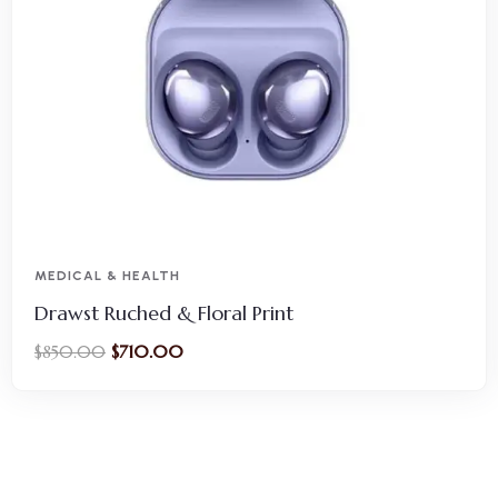
MEDICAL & HEALTH
Drawst Ruched & Floral Print
$
710.00
$
850.00